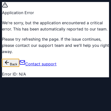
Application Error
We're sorry, but the application encountered a critical
error. This has been automatically reported to our team.
Please try refreshing the page. If the issue continues,
please contact our support team and we'll help you right
away.
Contact support
Back
Error ID:
N/A