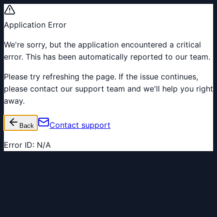
Application Error
We're sorry, but the application encountered a critical
error. This has been automatically reported to our team.
Please try refreshing the page. If the issue continues,
please contact our support team and we'll help you right
away.
Contact support
Back
Error ID:
N/A