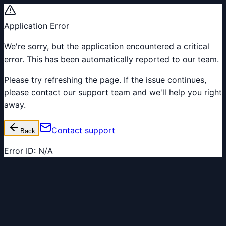
Application Error
We're sorry, but the application encountered a critical
error. This has been automatically reported to our team.
Please try refreshing the page. If the issue continues,
please contact our support team and we'll help you right
away.
Contact support
Back
Error ID:
N/A