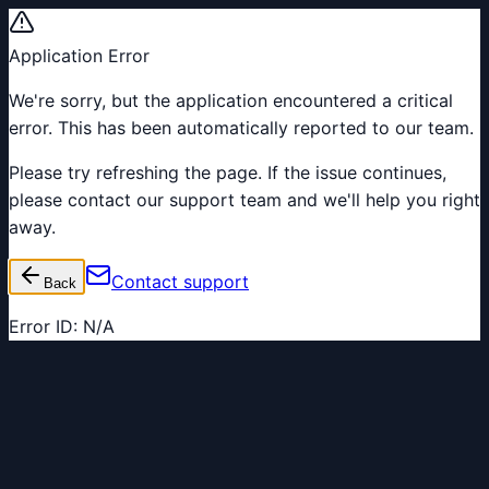
Application Error
We're sorry, but the application encountered a critical
error. This has been automatically reported to our team.
Please try refreshing the page. If the issue continues,
please contact our support team and we'll help you right
away.
Contact support
Back
Error ID:
N/A