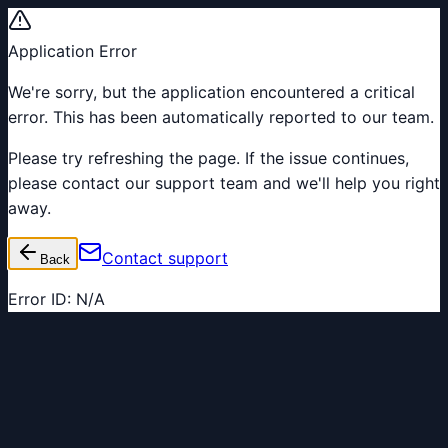
Application Error
We're sorry, but the application encountered a critical
error. This has been automatically reported to our team.
Please try refreshing the page. If the issue continues,
please contact our support team and we'll help you right
away.
Contact support
Back
Error ID:
N/A