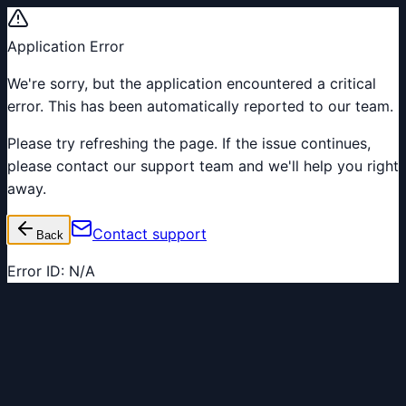
Application Error
We're sorry, but the application encountered a critical
error. This has been automatically reported to our team.
Please try refreshing the page. If the issue continues,
please contact our support team and we'll help you right
away.
Contact support
Back
Error ID:
N/A