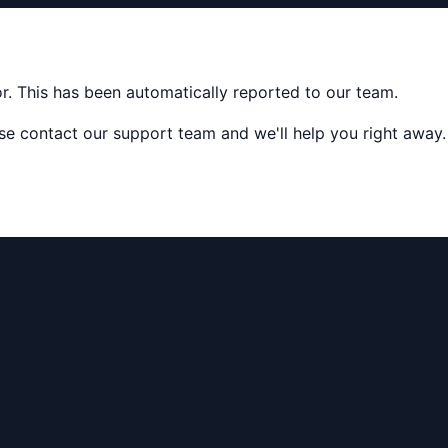
ror. This has been automatically reported to our team.
ease contact our support team and we'll help you right away.