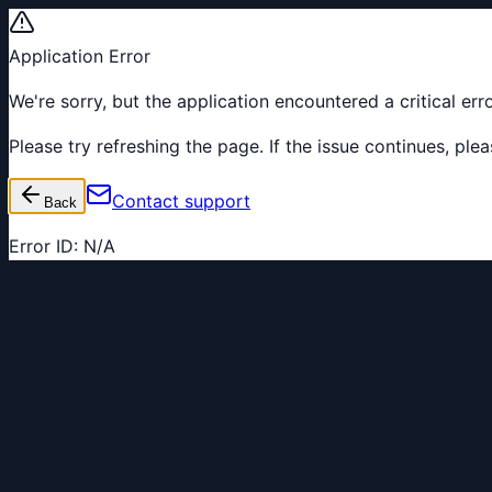
Application Error
We're sorry, but the application encountered a critical er
Please try refreshing the page. If the issue continues, pl
Contact support
Back
Error ID:
N/A