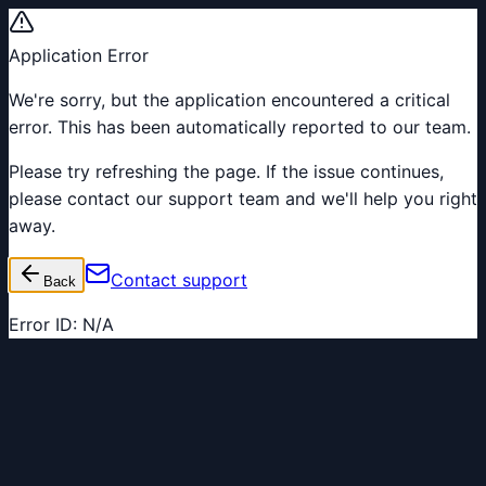
Application Error
We're sorry, but the application encountered a critical
error. This has been automatically reported to our team.
Please try refreshing the page. If the issue continues,
please contact our support team and we'll help you right
away.
Contact support
Back
Error ID:
N/A