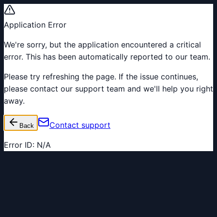
Application Error
We're sorry, but the application encountered a critical
error. This has been automatically reported to our team.
Please try refreshing the page. If the issue continues,
please contact our support team and we'll help you right
away.
Contact support
Back
Error ID:
N/A