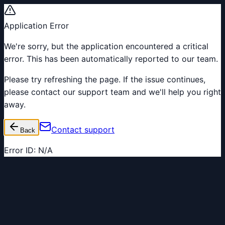
Application Error
We're sorry, but the application encountered a critical
error. This has been automatically reported to our team.
Please try refreshing the page. If the issue continues,
please contact our support team and we'll help you right
away.
Contact support
Back
Error ID:
N/A