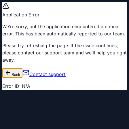
Application Error
We're sorry, but the application encountered a critical
error. This has been automatically reported to our team.
Please try refreshing the page. If the issue continues,
please contact our support team and we'll help you right
away.
Contact support
Back
Error ID:
N/A