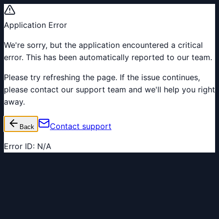
Application Error
We're sorry, but the application encountered a critical
error. This has been automatically reported to our team.
Please try refreshing the page. If the issue continues,
please contact our support team and we'll help you right
away.
Contact support
Back
Error ID:
N/A