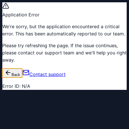
Application Error
We're sorry, but the application encountered a critical
error. This has been automatically reported to our team.
Please try refreshing the page. If the issue continues,
please contact our support team and we'll help you right
away.
Contact support
Back
Error ID:
N/A