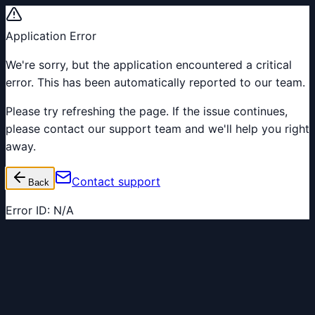
Application Error
We're sorry, but the application encountered a critical
error. This has been automatically reported to our team.
Please try refreshing the page. If the issue continues,
please contact our support team and we'll help you right
away.
Contact support
Back
Error ID:
N/A