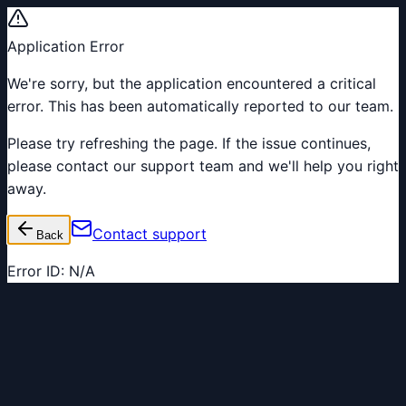
Application Error
We're sorry, but the application encountered a critical
error. This has been automatically reported to our team.
Please try refreshing the page. If the issue continues,
please contact our support team and we'll help you right
away.
Contact support
Back
Error ID:
N/A