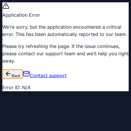
Application Error
We're sorry, but the application encountered a critical
error. This has been automatically reported to our team.
Please try refreshing the page. If the issue continues,
please contact our support team and we'll help you right
away.
Contact support
Back
Error ID:
N/A