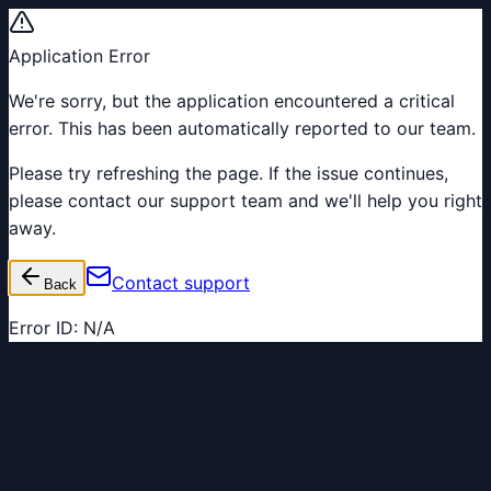
Application Error
We're sorry, but the application encountered a critical
error. This has been automatically reported to our team.
Please try refreshing the page. If the issue continues,
please contact our support team and we'll help you right
away.
Contact support
Back
Error ID:
N/A