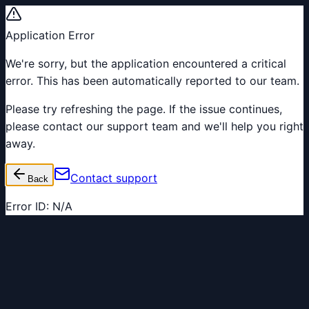
Application Error
We're sorry, but the application encountered a critical
error. This has been automatically reported to our team.
Please try refreshing the page. If the issue continues,
please contact our support team and we'll help you right
away.
Contact support
Back
Error ID:
N/A